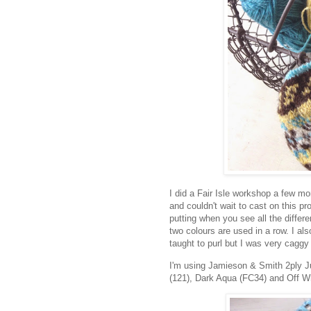
I did a Fair Isle workshop a few mon
and couldn't wait to cast on this pro
putting when you see all the differe
two colours are used in a row. I also 
taught to purl but I was very caggy 
I'm using Jamieson & Smith 2ply Ju
(121), Dark Aqua (FC34) and Off Wh