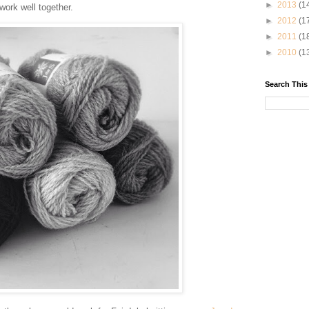
►
2013
(1
ork well together.
►
2012
(1
►
2011
(1
►
2010
(1
Search This