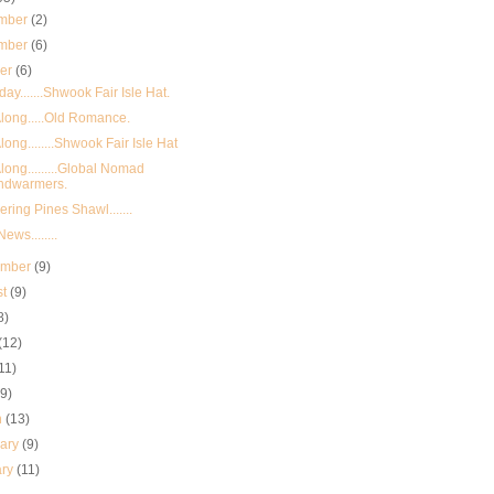
mber
(2)
mber
(6)
ber
(6)
day.......Shwook Fair Isle Hat.
long.....Old Romance.
long........Shwook Fair Isle Hat
long.........Global Nomad
ndwarmers.
ring Pines Shawl.......
ews........
ember
(9)
st
(9)
8)
(12)
11)
(9)
h
(13)
uary
(9)
ary
(11)