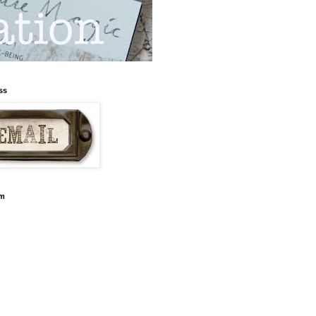
ss
am