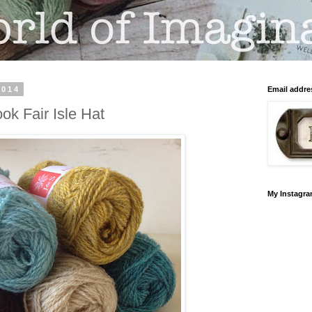
2014
Email addre
ook Fair Isle Hat
My Instagr