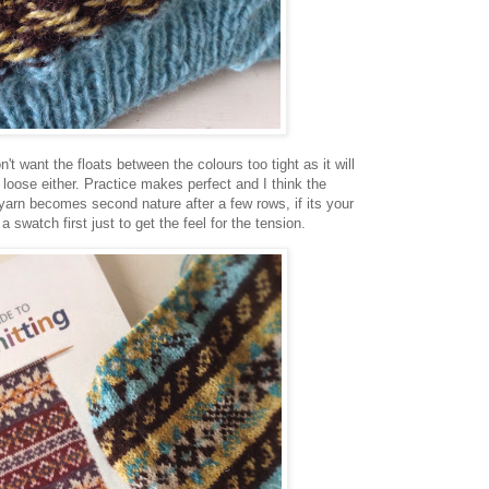
't want the floats between the colours too tight as it will
loose either. Practice makes perfect and I think the
yarn becomes second nature after a few rows, if its your
g a swatch first just to get the feel for the tension.