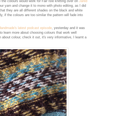
 the colours would work for Fair Isle knitting over on
Jared
our yarn and change it to mono with photo editing, as I did
that they are all different shades on the black and white
y, if the colours are too similar the pattern will fade into
Handmade's latest podcast episode
, yesterday and it was
t to learn more about choosing colours that work well
about colour, check it out, it's very informative, I learnt a