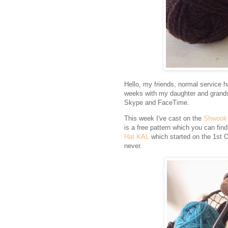
Hello, my friends, normal service 
weeks with my daughter and grands
Skype and FaceTime.
This week I've cast on the
Shwook
is a free pattern which you can fin
Hat KAL
which started on the 1st Oct
never.