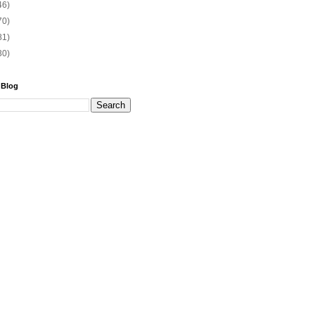
46)
70)
81)
30)
 Blog