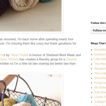
Follow this 
has resumed, I'm back home after spending nearly four
on. I'm missing them like crazy but thank goodness for
Blogs That 
Beautiful
Curious
 Ha
t by
Hazel Tindall
in honour of Shetland Wool Week and
Little Bo
d
here
.
Melody
has created a Ravelry group for a
Shwook
ober so I'm a little bit late starting but better late than
The Fibr
Manderi
The Cott
Drea Ren
Fringe A
My Sister
Kate Dav
Louise T
Cottage