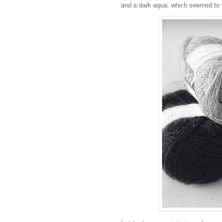
and a dark aqua, which seemed to w