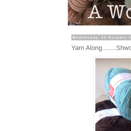
Wednesday, 22 October 
Yarn Along........Shw