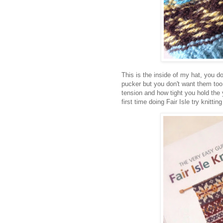
This is the inside of my hat, you don
pucker but you don't want them too 
tension and how tight you hold the 
first time doing Fair Isle try knittin