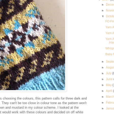
►
Dece
►
Nove
▼
Octo
FO Fri
Yarn A
Yarn A
Yarn A
Ha
Whispe
Baby N
►
Sept
►
Augu
►
July
(
►
June
►
May
(
►
April
►
Marc
 is choosing the colours, this pattern calls for three dark and
►
Febr
k. They can't be too close in colour tone as the pattern won't
own and mustard in my colour scheme. I looked at the
►
Janu
t would work with these colours and decided on off white