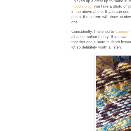
I picked up a great tip to make sure
Flood's blog
, you take a photo of y
in the above photo. If you can see 
photo, the pattern will show up nicel
one.
Coincidently, I listened to
Curious 
all about colour theory. If you wan
together and a more in depth lesson 
lot so definitely worth a listen.