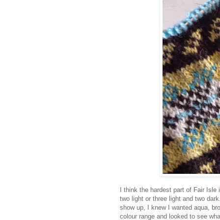
I think the hardest part of Fair Isle
two light or three light and two dar
show up, I knew I wanted aqua, br
colour range and looked to see wha