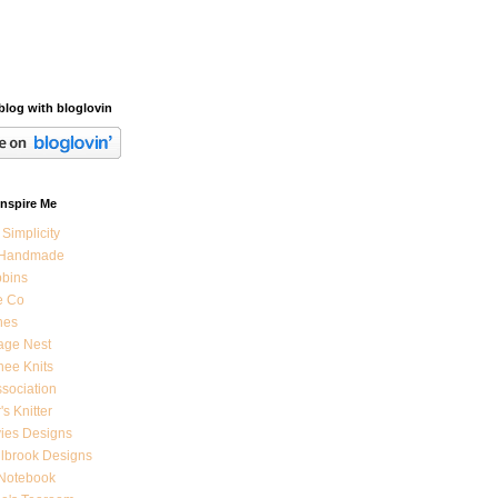
blog with bloglovin
Inspire Me
 Simplicity
 Handmade
bbins
e Co
nes
age Nest
ee Knits
ssociation
's Knitter
ies Designs
ilbrook Designs
 Notebook