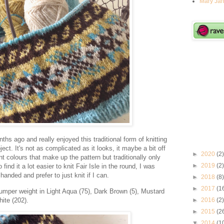
Mary Jan
ths ago and really enjoyed this traditional form of knitting
ject. It's not as complicated as it looks, it maybe a bit off
►
2020
(2)
nt colours that make up the pattern but traditionally only
►
2019
(2)
find it a lot easier to knit Fair Isle in the round, I was
handed and prefer to just knit if I can.
►
2018
(8)
►
2017
(1
mper weight in Light Aqua (75), Dark Brown (5), Mustard
ite (202).
►
2016
(2)
►
2015
(2
▼
2014
(1