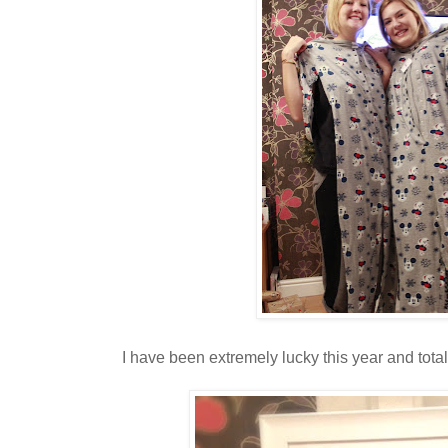
I have been extremely lucky this year and total