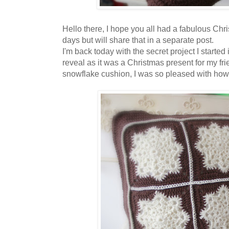
Hello there, I hope you all had a fabulous Chr
days but will share that in a separate post.
I'm back today with the secret project I starte
reveal as it was a Christmas present for my fri
snowflake cushion, I was so pleased with how i