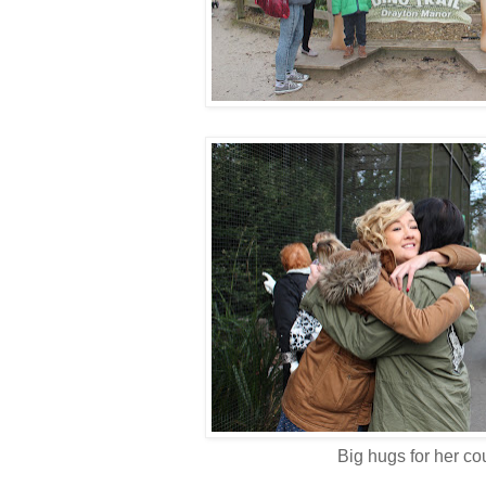
Big hugs for her co