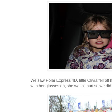
We saw Polar Express 4D, little Olivia fell off 
with her glasses on, she wasn't hurt so we did h