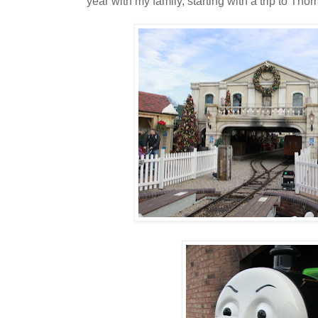
year with my family, starting with a trip to T