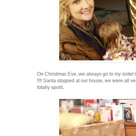
On Christmas Eve, we always go to my sister's
!!!! Santa stopped at our house, we were all v
totally spoilt.