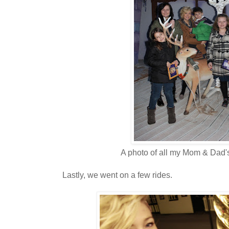
A photo of all my Mom & Dad's
Lastly, we went on a few rides.