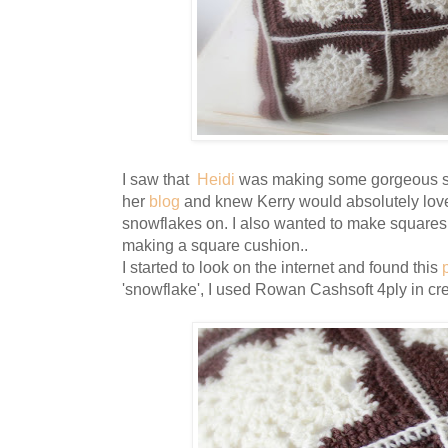
I saw that
Heidi
was making some gorgeous s
her
blog
and knew Kerry would absolutely love
snowflakes on. I also wanted to make squares
making a square cushion..
I started to look on the internet and found this
'snowflake', I used Rowan Cashsoft 4ply in c