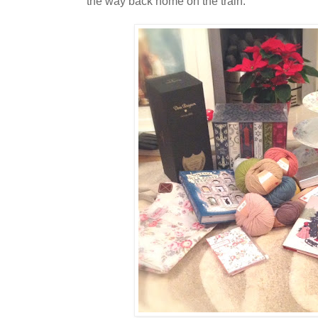
the way back home on the train.