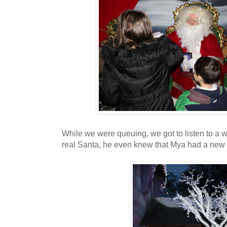
While we were queuing, we got to listen to a 
real Santa, he even knew that Mya had a new c