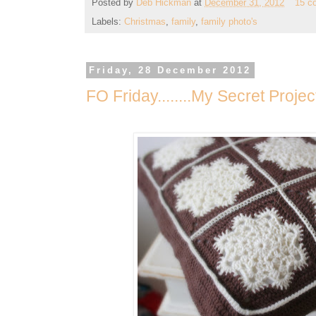
Posted by
Deb Hickman
at
December 31, 2012
15 c
Labels:
Christmas
,
family
,
family photo's
Friday, 28 December 2012
FO Friday........My Secret Proje