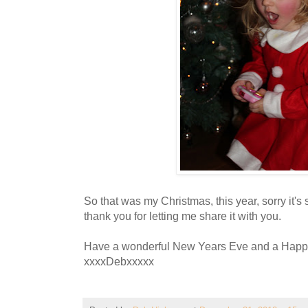
So that was my Christmas, this year, sorry it's
thank you for letting me share it with you.
Have a wonderful New Years Eve and a Happ
xxxxDebxxxxx