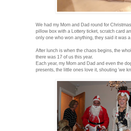
We had my Mom and Dad round for Christmas lun
pillow box with a Lottery ticket, scratch card a
only one who won anything, they said it was a 
After lunch is when the chaos begins, the who
there was 17 of us this year.
Each year, my Mom and Dad and even the dog
presents, the little ones love it, shouting 'we k