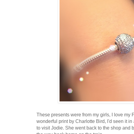
These presents were from my girls, I love my 
wonderful print by Charlotte Bird, I'd seen it
to visit Jodie. She went back to the shop and bou