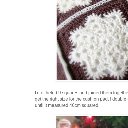
I crocheted 9 squares and joined them togethe
get the right size for the cushion pad, I doub
until it measured 40cm squared.