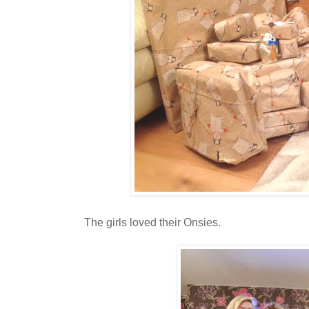
The girls loved their Onsies.