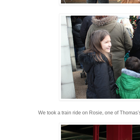
We took a train ride on Rosie, one of Thomas's