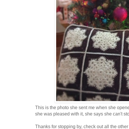
This is the photo she sent me when she opened
she was pleased with it, she says she can't stop
Thanks for stopping by, check out all the other