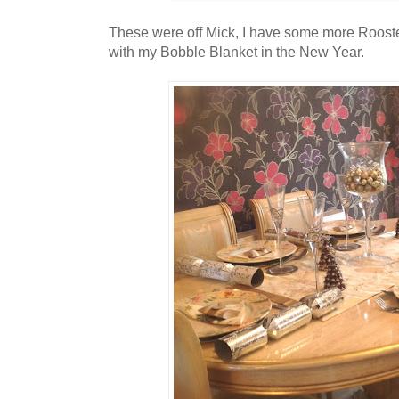
These were off Mick, I have some more Rooster
with my Bobble Blanket in the New Year.