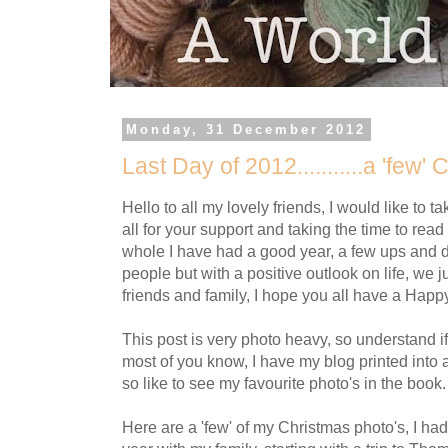
Monday, 31 December 2012
Last Day of 2012...........a 'few'
Hello to all my lovely friends, I would like to t
all for your support and taking the time to read
whole I have had a good year, a few ups and 
people but with a positive outlook on life, we ju
friends and family, I hope you all have a Hap
This post is very photo heavy, so understand if
most of you know, I have my blog printed into 
so like to see my favourite photo's in the book.
Here are a 'few' of my Christmas photo's, I ha