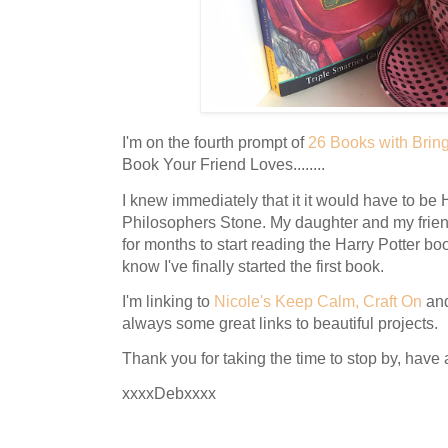
I'm on the fourth prompt of
26 Books with Brin
Book Your Friend Loves........
I knew immediately that it it would have to be 
Philosophers Stone. My daughter and my frie
for months to start reading the Harry Potter bo
know I've finally started the first book.
I'm linking to
Nicole's Keep Calm, Craft On
an
always some great links to beautiful projects.
Thank you for taking the time to stop by, have
xxxxDebxxxx