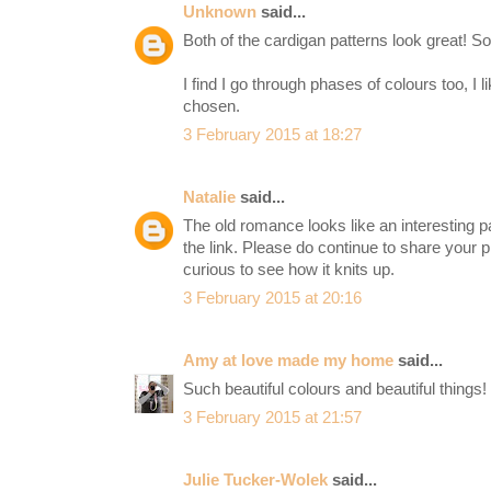
Unknown
said...
Both of the cardigan patterns look great! So
I find I go through phases of colours too, I li
chosen.
3 February 2015 at 18:27
Natalie
said...
The old romance looks like an interesting p
the link. Please do continue to share your p
curious to see how it knits up.
3 February 2015 at 20:16
Amy at love made my home
said...
Such beautiful colours and beautiful things!
3 February 2015 at 21:57
Julie Tucker-Wolek
said...