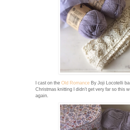
I cast on the
Old Romance
By Joji Locotelli ba
Christmas knitting I didn't get very far so this 
again.