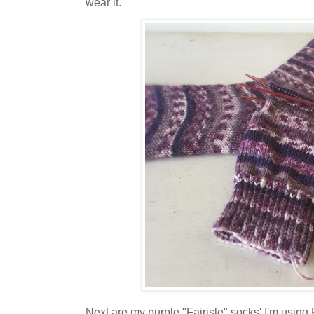
wear it.
Next are my purple "Fairisle" socks' I'm usin