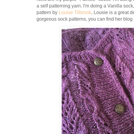
a self patterning yarn. I'm doing a Vanilla sock
pattern by
Louise Tilbrook
, Lousie is a great
gorgeous sock patterns, you can find her blog