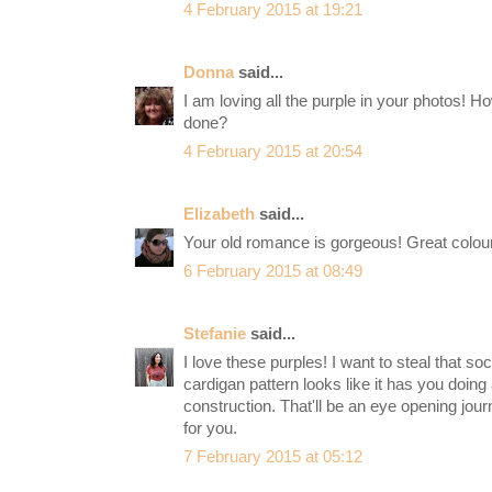
4 February 2015 at 19:21
Donna
said...
I am loving all the purple in your photos! 
done?
4 February 2015 at 20:54
Elizabeth
said...
Your old romance is gorgeous! Great colou
6 February 2015 at 08:49
Stefanie
said...
I love these purples! I want to steal that 
cardigan pattern looks like it has you doing a
construction. That'll be an eye opening journ
for you.
7 February 2015 at 05:12