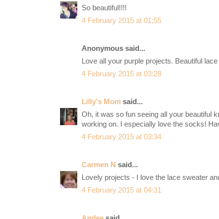
So beautiful!!!!
4 February 2015 at 01:55
Anonymous said...
Love all your purple projects. Beautiful lace
4 February 2015 at 03:28
Lilly's Mom
said...
Oh, it was so fun seeing all your beautiful k
working on. I especially love the socks! Ha
4 February 2015 at 03:34
Carmen N
said...
Lovely projects - I love the lace sweater and
4 February 2015 at 04:31
Andee
said...