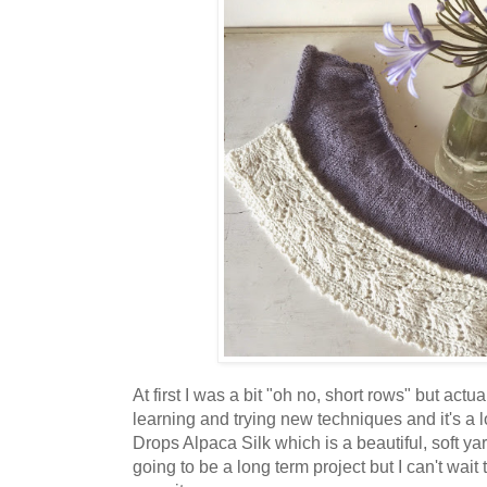
At first I was a bit "oh no, short rows" but actual
learning and trying new techniques and it's a lo
Drops Alpaca Silk which is a beautiful, soft yar
going to be a long term project but I can't wait 