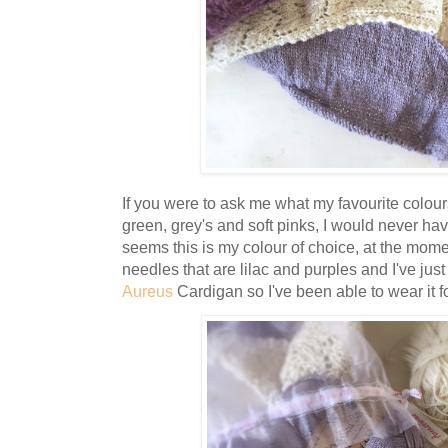
If you were to ask me what my favourite colou
green, grey's and soft pinks, I would never have
seems this is my colour of choice, at the momen
needles that are lilac and purples and I've jus
Aureus
Cardigan so I've been able to wear it for