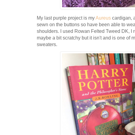
My last purple project is my
Aureus
cardigan, af
sewn on the buttons so have been able to wear i
shoulders. I used Rowan Felted Tweed DK, I real
maybe a bit scratchy but it isn't and is one o
sweaters.