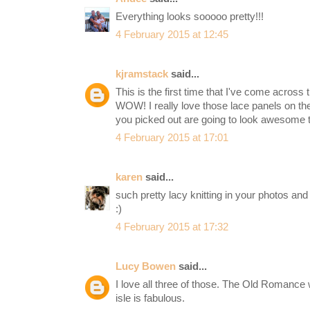
Everything looks sooooo pretty!!!
4 February 2015 at 12:45
kjramstack
said...
This is the first time that I've come acros
WOW! I really love those lace panels on the
you picked out are going to look awesome t
4 February 2015 at 17:01
karen
said...
such pretty lacy knitting in your photos an
:)
4 February 2015 at 17:32
Lucy Bowen
said...
I love all three of those. The Old Romance 
isle is fabulous.