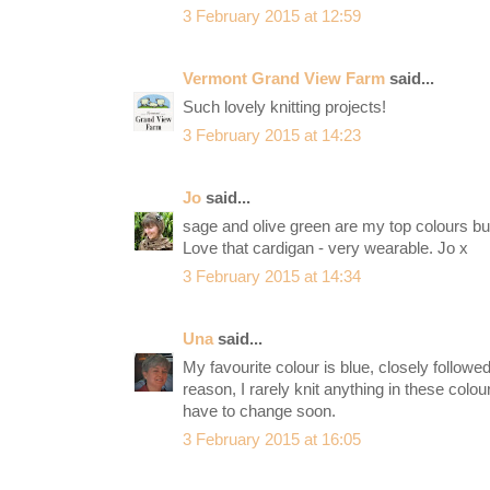
3 February 2015 at 12:59
Vermont Grand View Farm
said...
Such lovely knitting projects!
3 February 2015 at 14:23
Jo
said...
sage and olive green are my top colours but
Love that cardigan - very wearable. Jo x
3 February 2015 at 14:34
Una
said...
My favourite colour is blue, closely follow
reason, I rarely knit anything in these colou
have to change soon.
3 February 2015 at 16:05