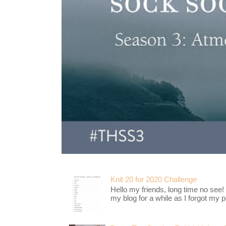
Knit 20 for 2020 Challenge
Hello my friends, long time no see!
my blog for a while as I forgot my pa