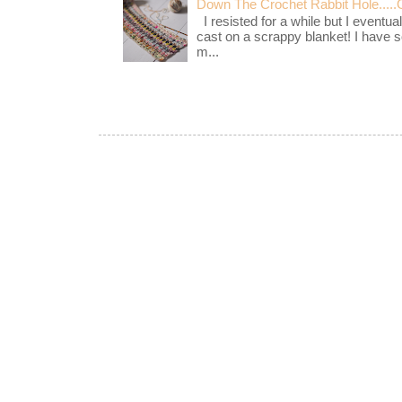
Down The Crochet Rabbit Hole.....
I resisted for a while but I eventua
cast on a scrappy blanket! I have 
m...