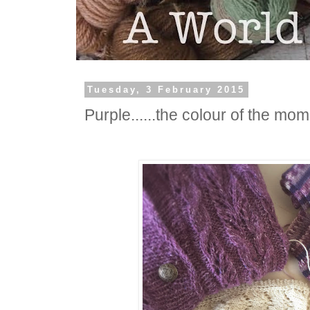
Tuesday, 3 February 2015
Purple......the colour of the mom