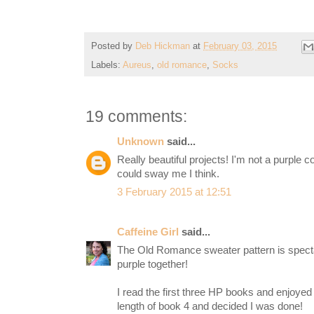
Posted by
Deb Hickman
at
February 03, 2015
Labels:
Aureus
,
old romance
,
Socks
19 comments:
Unknown
said...
Really beautiful projects! I'm not a purple c
could sway me I think.
3 February 2015 at 12:51
Caffeine Girl
said...
The Old Romance sweater pattern is spectac
purple together!
I read the first three HP books and enjoyed 
length of book 4 and decided I was done!