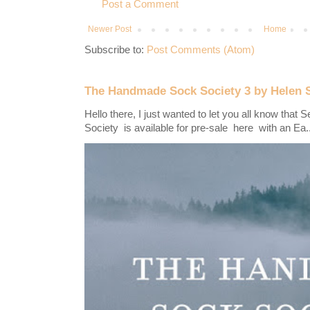
Post a Comment
Newer Post
Home
Subscribe to:
Post Comments (Atom)
The Handmade Sock Society 3 by Helen 
Hello there, I just wanted to let you all know th
Society is available for pre-sale here with an Ea..