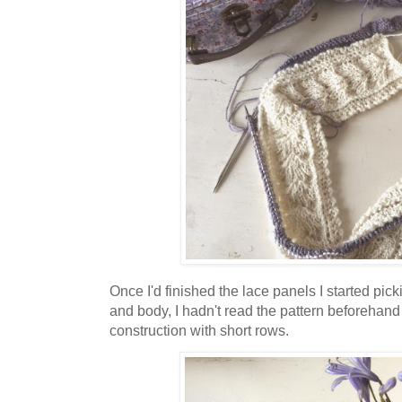
Once I'd finished the lace panels I started pick
and body, I hadn't read the pattern beforehand 
construction with short rows.