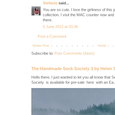
Stefanie
said...
You are so cute. I love the girliness of this
collection. I visit the MAC counter now and t
there.
5 June 2012 at 03:36
Post a Comment
Newer Post
Home
Subscribe to:
Post Comments (Atom)
The Handmade Sock Society 3 by Helen 
Hello there, I just wanted to let you all know th
Society is available for pre-sale here with an Ea..