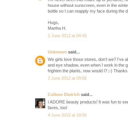
house without sunscreen, even in the winter
bottle so I can reapply my face during the d
Hugs,
Martha H.
2 June 2012 at 04:43
Unknown
said...
We girls love those stores, don't we? I've a
and eye shadow, even when I work in the ga
frighten the plants, now would I? ;-) Thanks 
2 June 2012 at 09:58
Colleen Dietrich
said...
I ADORE beauty products! It was fun to s
faves, too!
4 June 2012 at 18:56