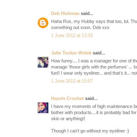
Deb Hickman
said...
Haha Ros, my Hubby says that too, lol. That
something out soon. Deb xxx
1 June 2012 at 12:33
Julie Tucker-Wolek
said...
How funny.... I was a manager for one of t
manage 'those girls with the perfumes' ... lo
fun!! I wear only eyeliner... and that's it... no
1 June 2012 at 15:57
Hazels Crochet
said...
I have my moments of high maintenance but
bother with products....it is probably bad fo
skin or anything!!
Though I can't go without my eyeliner :)