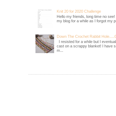
Knit 20 for 2020 Challenge
Hello my friends, long time no see!
my blog for a while as I forgot my pa
Down The Crochet Rabbit Hole.....
I resisted for a while but I eventua
cast on a scrappy blanket! I have 
m...