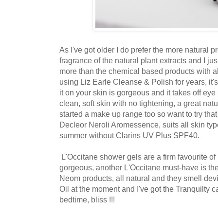
As I've got older I do prefer the more natural pr
fragrance of the natural plant extracts and I jus
more than the chemical based products with all
using Liz Earle Cleanse & Polish for years, it'
it on your skin is gorgeous and it takes off eye
clean, soft skin with no tightening, a great nat
started a make up range too so want to try that 
Decleor Neroli Aromessence, suits all skin typ
summer without Clarins UV Plus SPF40.
L'Occitane shower gels are a firm favourite of 
gorgeous, another L'Occitane must-have is the
Neom products, all natural and they smell dev
Oil at the moment and I've got the Tranquilty ca
bedtime, bliss !!!