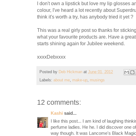
I don't own a lipstick but love my lip glosses and
colour, I've heard a lot recently about Superdru
think it's worth a try, has anybody tried it yet ?
This was a real girly post so thanks for sticking
what your favourite products are. Have a grea
starts shining again for Jubilee weekend.
xxxxDebxxxx
Posted by
Deb Hickman
at
June 01, 2012
Labels:
about me
,
make-up
,
musings
12 comments:
Kashi
said...
I like this post... I am kind of laughing thin
perfume ladies. He he. I did discover one o
way though. It was Lancome's Black Magic. 