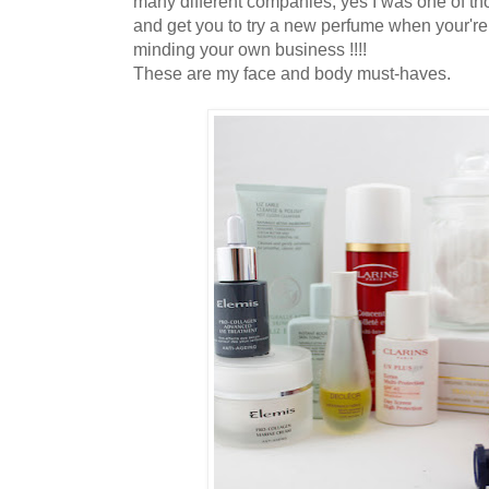
many different companies, yes I was one of th
and get you to try a new perfume when your're
minding your own business !!!!
These are my face and body must-haves.