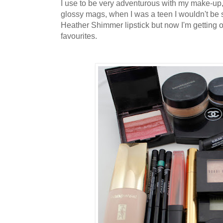
I use to be very adventurous with my make-up, 
glossy mags, when I was a teen I wouldn't be
Heather Shimmer lipstick but now I'm getting on a
favourites.