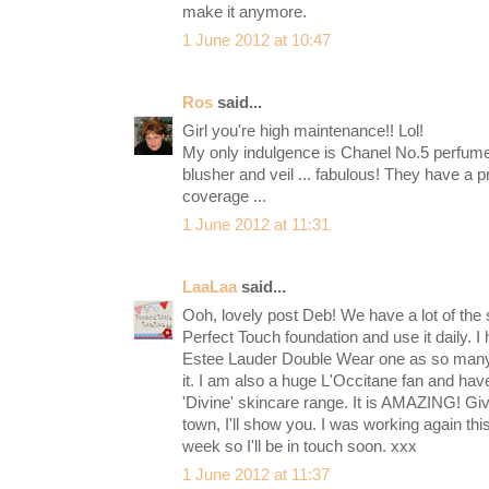
make it anymore.
1 June 2012 at 10:47
Ros
said...
Girl you're high maintenance!! Lol!
My only indulgence is Chanel No.5 perfume 
blusher and veil ... fabulous! They have a p
coverage ...
1 June 2012 at 11:31
LaaLaa
said...
Ooh, lovely post Deb! We have a lot of the
Perfect Touch foundation and use it daily. I
Estee Lauder Double Wear one as so ma
it. I am also a huge L'Occitane fan and have
'Divine' skincare range. It is AMAZING! Giv
town, I'll show you. I was working again th
week so I'll be in touch soon. xxx
1 June 2012 at 11:37