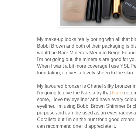
My make-up looks really boring with all that b
Bobbi Brown and both of their packaging is bla
would be Bare Minerals Medium Beige Foundati
I'm not going out, the minerals are good for yo
When I want a bit more coverage I use YSL P
foundation, it gives a lovely sheen to the skin.
My favoured bronzer is Chanel silky bronzer in 
I'm going to give the Nars a try that
Nicki
recom
some, I love my eyeliner and have every colou
eyeliner. I'm using Bobbi Brown Shimmer Brick 
purpose and can be used as an eyeshadow ano
Coralista but I'm on the hunt for a good cream 
can recommend one I'd appreciate it.