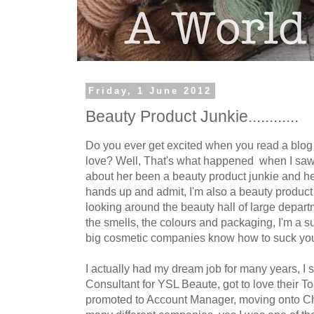
Friday, 1 June 2012
Beauty Product Junkie............
Do you ever get excited when you read a blog
love? Well, That's what happened when I sa
about her been a beauty product junkie and her
hands up and admit, I'm also a beauty produc
looking around the beauty hall of large departm
the smells, the colours and packaging, I'm a s
big cosmetic companies know how to suck you 
I actually had my dream job for many years, I 
Consultant for YSL Beaute, got to love their To
promoted to Account Manager, moving onto Cha