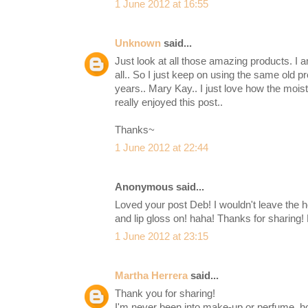
1 June 2012 at 16:55
Unknown
said...
Just look at all those amazing products. I 
all.. So I just keep on using the same old p
years.. Mary Kay.. I just love how the mois
really enjoyed this post..
Thanks~
1 June 2012 at 22:44
Anonymous said...
Loved your post Deb! I wouldn't leave the
and lip gloss on! haha! Thanks for sharing!
1 June 2012 at 23:15
Martha Herrera
said...
Thank you for sharing!
I'm never been into make-up or perfume, h