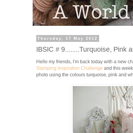
Thursday, 17 May 2012
IBSIC # 9........Turquoise, Pink a
Hello my friends, I'm back today with a new c
Stamping Inspiration Challenge
and this week 
photo using the colours turquoise, pink and wh