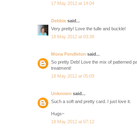
17 May 2012 at 14:04
Debbie
said...
Very pretty! Love the tulle and buckle!
18 May 2012 at 03:38
Mona Pendleton
said...
So pretty Deb! Love the mix of patterned p
treatment!
18 May 2012 at 05:09
Unknown
said...
Such a soft and pretty card. I just love it.
Hugs~
18 May 2012 at 07:12