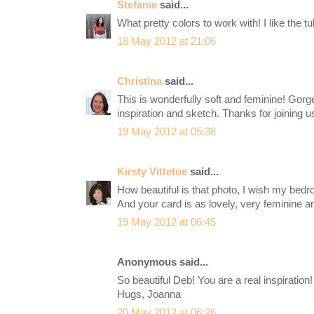
Stefanie
said...
What pretty colors to work with! I like the tu
18 May 2012 at 21:06
Christina
said...
This is wonderfully soft and feminine! Gor
inspiration and sketch. Thanks for joining u
19 May 2012 at 05:38
Kirsty Vittetoe
said...
How beautiful is that photo, I wish my bedro
And your card is as lovely, very feminine a
19 May 2012 at 06:45
Anonymous said...
So beautiful Deb! You are a real inspiration! 
Hugs, Joanna
20 May 2012 at 06:26