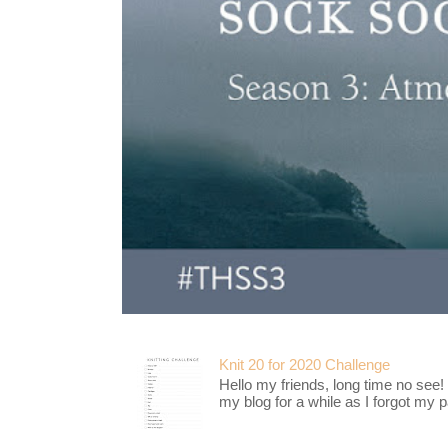
Knit 20 for 2020 Challenge
Hello my friends, long time no see!
my blog for a while as I forgot my pa