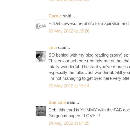
Carole
said...
Hi Deb, awesome photo for inspiration and I 
20 May 2012 at 15:26
Lisa
said...
SO behind with my blog reading (sorry) so tr
This colour scheme reminds me of the chal
totally wonderful. The card you've made is d
especially the tulle. Just wonderful. Still y
I'm not managing to get over here very oft
20 May 2012 at 19:14
Sue Lelli
said...
Deb, this card is YUMMY with the FAB color
Gorgeous papers! LOVE it!
24 May 2012 at 04:25