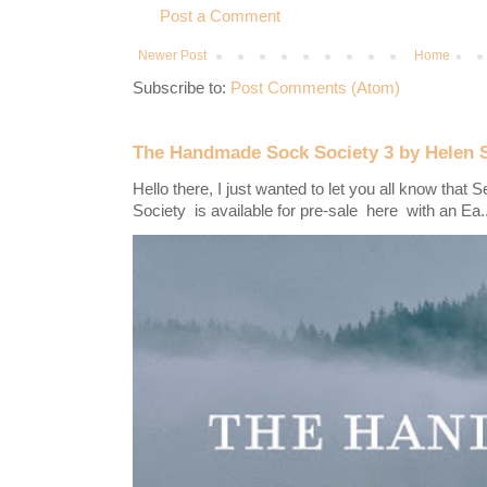
Post a Comment
Newer Post
Home
Subscribe to:
Post Comments (Atom)
The Handmade Sock Society 3 by Helen 
Hello there, I just wanted to let you all know th
Society is available for pre-sale here with an Ea..