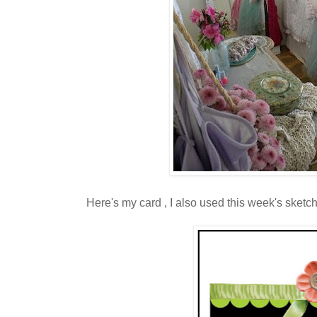
Here's my card , I also used this week's sketc