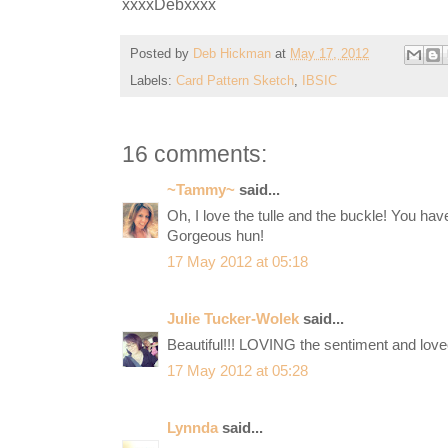
xxxxDebxxxx
Posted by
Deb Hickman
at
May 17, 2012
Labels:
Card Pattern Sketch
,
IBSIC
16 comments:
~Tammy~
said...
Oh, I love the tulle and the buckle! You ha
Gorgeous hun!
17 May 2012 at 05:18
Julie Tucker-Wolek
said...
Beautiful!!! LOVING the sentiment and lovee
17 May 2012 at 05:28
Lynnda
said...