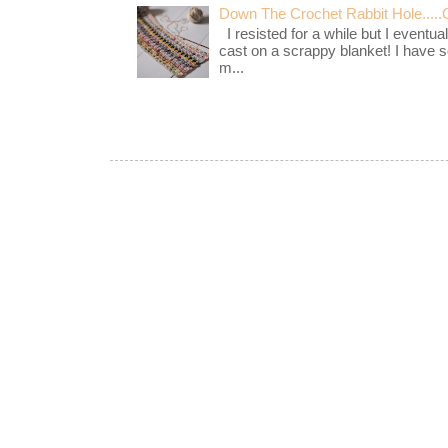
Down The Crochet Rabbit Hole.....
I resisted for a while but I eventua
cast on a scrappy blanket! I have 
m...