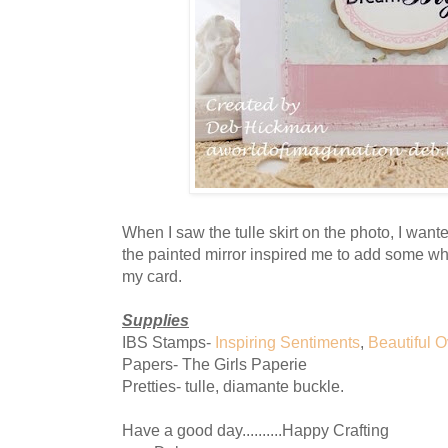
When I saw the tulle skirt on the photo, I want
the painted mirror inspired me to add some whit
my card.
Supplies
IBS Stamps-
Inspiring Sentiments
,
Beautiful O
Papers- The Girls Paperie
Pretties- tulle, diamante buckle.
Have a good day..........Happy Crafting