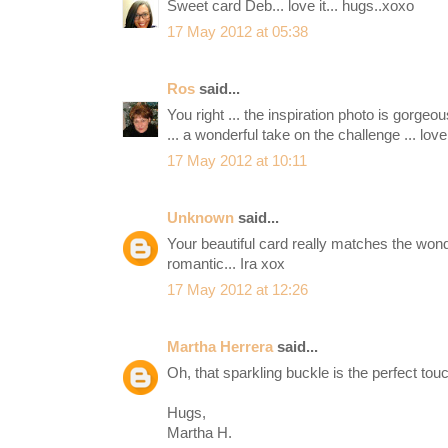
Sweet card Deb... love it... hugs..xoxo
17 May 2012 at 05:38
Ros
said...
You right ... the inspiration photo is gorgeo
... a wonderful take on the challenge ... love t
17 May 2012 at 10:11
Unknown
said...
Your beautiful card really matches the won
romantic... Ira xox
17 May 2012 at 12:26
Martha Herrera
said...
Oh, that sparkling buckle is the perfect tou
Hugs,
Martha H.